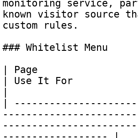
monitoring service, par
known visitor source th
custom rules.

### Whitelist Menu

| Page                                                                                 
| Use It For                                                                      
|

| ---------------------
-----------------------
-----------------------
------------------ |
