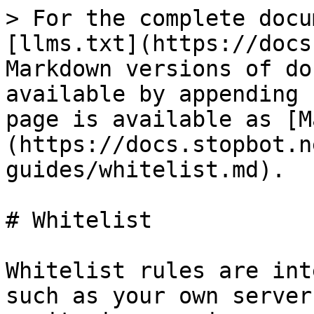
> For the complete docu
[llms.txt](https://docs
Markdown versions of do
available by appending 
page is available as [M
(https://docs.stopbot.n
guides/whitelist.md).

# Whitelist

Whitelist rules are int
such as your own server