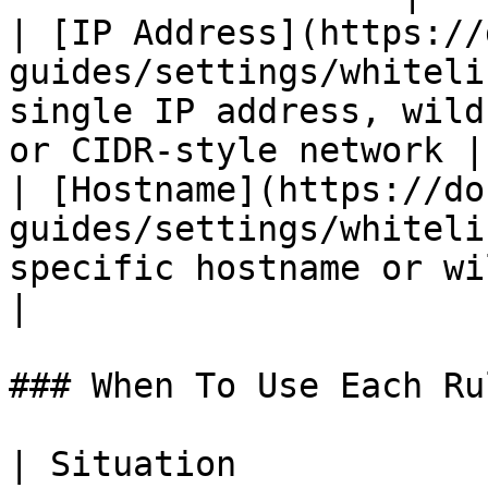
| [IP Address](https://
guides/settings/whiteli
single IP address, wild
or CIDR-style network |

| [Hostname](https://do
guides/settings/whiteli
specific hostname or wildcard hostna
|

### When To Use Each Rul
| Situation                                       