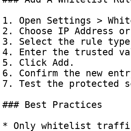
1. Open Settings > Whit
2. Choose IP Address or
3. Select the rule type.
4. Enter the trusted val
5. Click Add.

6. Confirm the new entr
7. Test the protected s
### Best Practices

* Only whitelist traffi