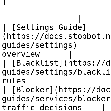
| ---------------------
-----------------------
--------------- |

| [Settings Guide]
(https://docs.stopbot.n
guides/settings)       
overview      |

| [Blacklist](https://d
guides/settings/blackli
rules             |

| [Blocker](https://doc
guides/services/blocker
traffic decisions    |
