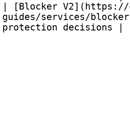
| [Blocker V2](https://
guides/services/blocker