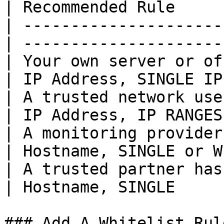
| Recommended Rule     
| ---------------------
| ---------------------
| Your own server or of
| IP Address, SINGLE IP
| A trusted network uses a k
| IP Address, IP RANGES
| A monitoring provider u
| Hostname, SINGLE or W
| A trusted partner has sta
| Hostname, SINGLE     
### Add A Whitelist Rule