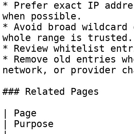
* Prefer exact IP addre
when possible.

* Avoid broad wildcard 
whole range is trusted.

* Review whitelist entr
* Remove old entries wh
network, or provider ch
### Related Pages

| Page                                                                       
| Purpose              