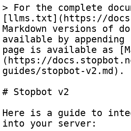
> For the complete docu
[llms.txt](https://docs
Markdown versions of do
available by appending 
page is available as [M
(https://docs.stopbot.n
guides/stopbot-v2.md).

# Stopbot v2

Here is a guide to inte
into your server:
