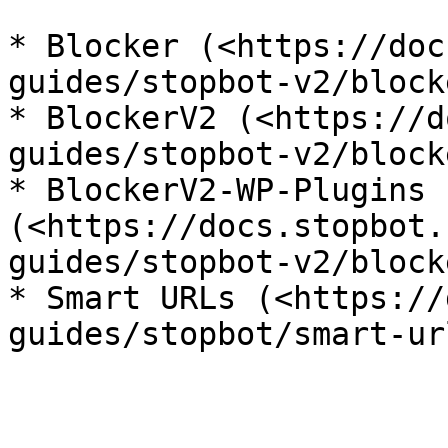
* Blocker (<https://doc
guides/stopbot-v2/blocke
* BlockerV2 (<https://d
guides/stopbot-v2/block
* BlockerV2-WP-Plugins 
(<https://docs.stopbot.
guides/stopbot-v2/block
* Smart URLs (<https://