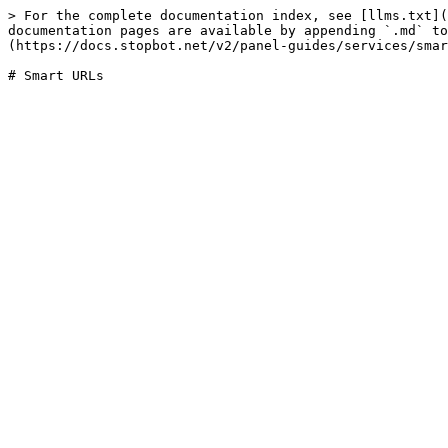
> For the complete documentation index, see [llms.txt](
documentation pages are available by appending `.md` to
(https://docs.stopbot.net/v2/panel-guides/services/smar