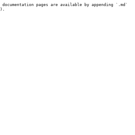
 documentation pages are available by appending `.md` 
).
