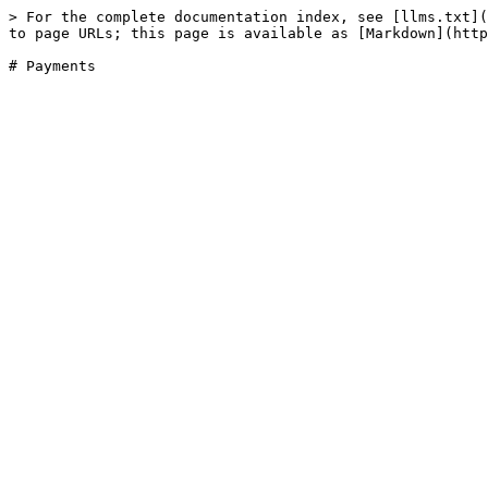
> For the complete documentation index, see [llms.txt](
to page URLs; this page is available as [Markdown](http