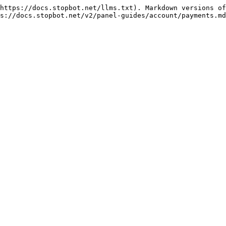
https://docs.stopbot.net/llms.txt). Markdown versions of
s://docs.stopbot.net/v2/panel-guides/account/payments.md