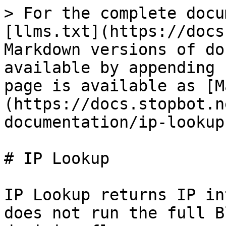
> For the complete docu
[llms.txt](https://docs
Markdown versions of do
available by appending 
page is available as [M
(https://docs.stopbot.n
documentation/ip-lookup
# IP Lookup

IP Lookup returns IP in
does not run the full B