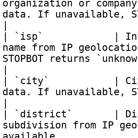
organization or company
data. If unavailable, STOPBOT returns `unknown`
|

| `isp`            | In
name from IP geolocatio
STOPBOT returns `unknown`                                                          
|

| `city`           | Ci
data. If unavailable, STOPBOT may return `unknown`           
|

| `district`       | Di
subdivision from IP geo
available                                                                                             