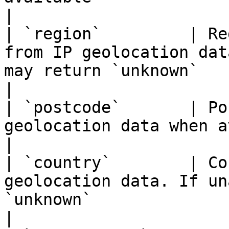
|

| `region`         | Re
from IP geolocation dat
may return `unknown`                                                                 
|

| `postcode`       | Po
geolocation data when available                                                                           
|

| `country`        | Co
geolocation data. If un
`unknown`                                                                                   
|
