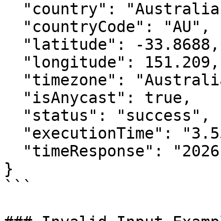
  "country": "Australia",

  "countryCode": "AU",

  "latitude": -33.8688,

  "longitude": 151.209,

  "timezone": "Australia/Sydney",

  "isAnycast": true,

  "status": "success",

  "executionTime": "3.55ms",

  "timeResponse": "2026-07-07 12:00:00"

}

```
