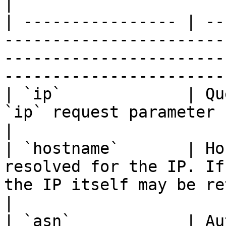
|

| ---------------- | --
-----------------------
-----------------------
-----------------------
| `ip`             | Qu
`ip` request parameter                                                                                                                 
|

| `hostname`       | Ho
resolved for the IP. If
the IP itself may be returned                                           
|

| `asn`            | Au