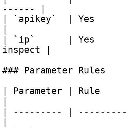
------ |

| `apikey`  | Yes      | Your
|

| `ip`      | Yes      
inspect |

### Parameter Rules

| Parameter | Rule                                 
|

| --------- | ---------
|
