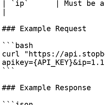
| `ip`      | Must be a
|

### Example Request

```bash

curl "https://api.stopb
apikey={API_KEY}&ip=1.1
```

### Example Response

```json
