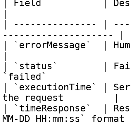
| Field           | Description                      
|

| --------------- | ---
-------------------- |

| `errorMessage`  | Human-readable
|

| `status`        | Fai
`failed`               
| `executionTime` | Ser
the request         |

| `timeResponse`  | Res