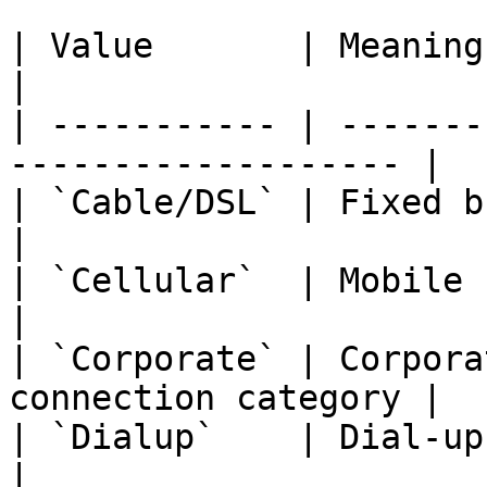
| Value       | Meaning                                               
|

| ----------- | -------
------------------- |

| `Cable/DSL` | Fixed broadband connec
|

| `Cellular`  | Mobile network connecti
|

| `Corporate` | Corpora
connection category |

| `Dialup`    | Dial-up connection             
|
