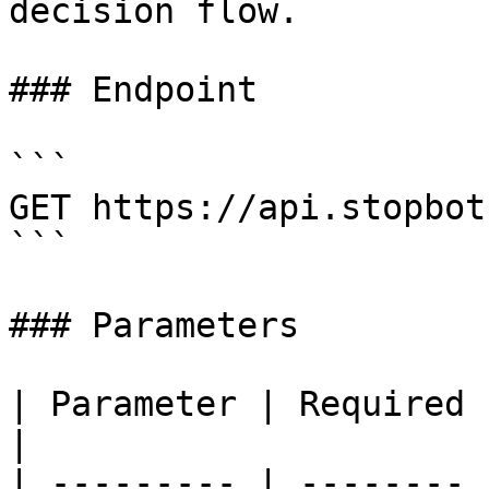
decision flow.

### Endpoint

```

GET https://api.stopbot
```

### Parameters

| Parameter | Required | Description
|

| --------- | -------- 