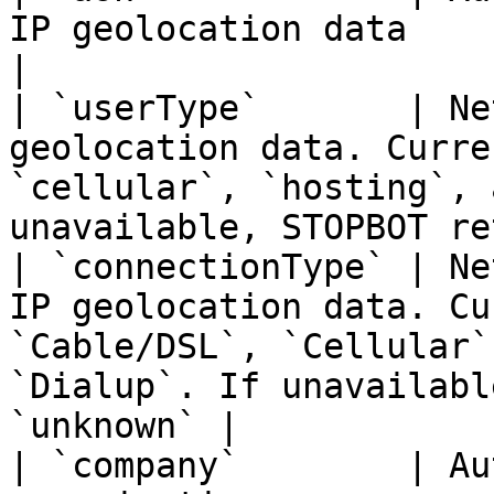
IP geolocation data                                                                                                                  
|

| `userType`       | Ne
geolocation data. Curre
`cellular`, `hosting`, 
unavailable, STOPBOT re
| `connectionType` | Ne
IP geolocation data. Cu
`Cable/DSL`, `Cellular`
`Dialup`. If unavailabl
`unknown` |

| `company`        | Au