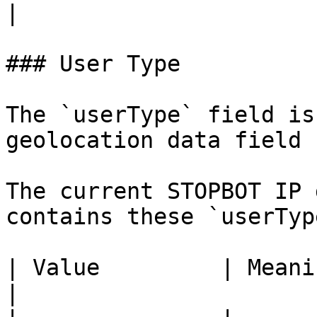
|

### User Type

The `userType` field is
geolocation data field 
The current STOPBOT IP 
contains these `userTyp
| Value         | Meaning                           
|
