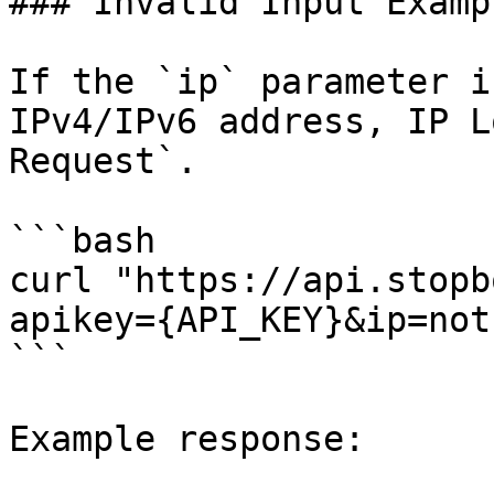
### Invalid Input Exampl
If the `ip` parameter i
IPv4/IPv6 address, IP L
Request`.

```bash

curl "https://api.stopb
apikey={API_KEY}&ip=not
```

Example response:
