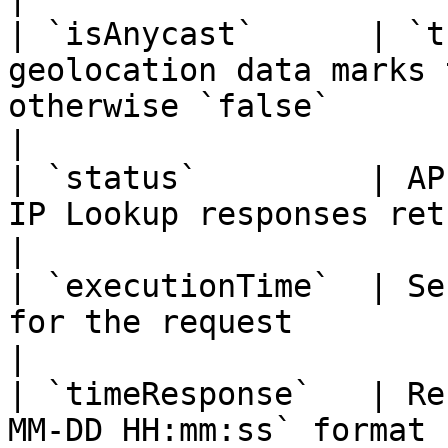
| `isAnycast`      | `t
geolocation data marks 
otherwise `false`                                                                                     
|

| `status`         | AP
IP Lookup responses return `success`                                                 
|

| `executionTime`  | Se
for the request                                                                                                                         
|

| `timeResponse`   | Re
MM-DD HH:mm:ss` format                                                                                                                 