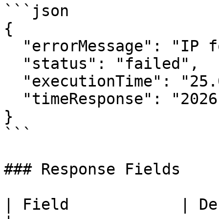
```json

{

  "errorMessage": "IP format is invalid.",

  "status": "failed",

  "executionTime": "25.07us",

  "timeResponse": "2026-07-07 12:00:00"

}

```

### Response Fields

| Field            | Description                                                                                                     