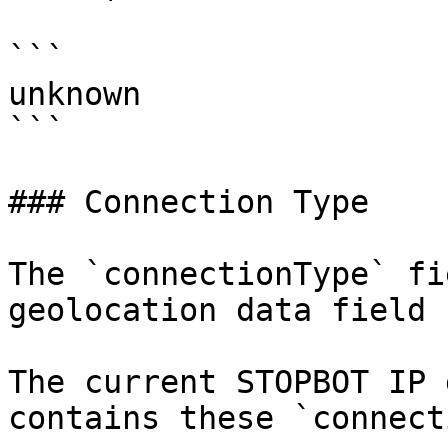
```

unknown

```

### Connection Type

The `connectionType` fi
geolocation data field 
The current STOPBOT IP 
contains these `connect