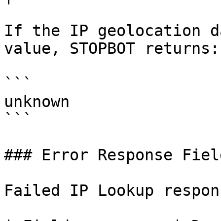
If the IP geolocation d
value, STOPBOT returns:

```

unknown

```

### Error Response Field
Failed IP Lookup respon