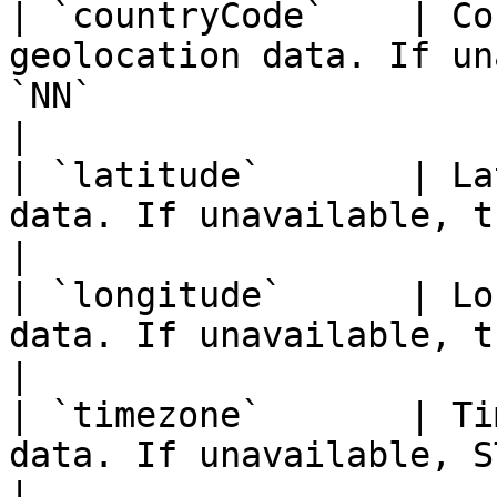
| `countryCode`    | Co
geolocation data. If un
`NN`                                                                                    
|

| `latitude`       | La
data. If unavailable, the value may be `0`                               
|

| `longitude`      | Lo
data. If unavailable, the value may be `0`                               
|

| `timezone`       | Ti
data. If unavailable, STOPBOT returns `UTC`                             
|
