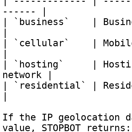
| ------------- | -----
------ |

| `business`    | Business
|

| `cellular`    | Mobile carrier 
|

| `hosting`     | Hosti
network |

| `residential` | Residential IS
|

If the IP geolocation d
value, STOPBOT returns:
