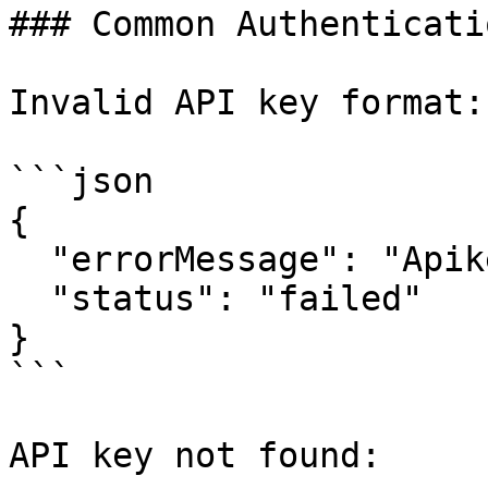
### Common Authenticati
Invalid API key format:

```json

{

  "errorMessage": "Apikey format is invalid.",

  "status": "failed"

}

```

API key not found:
