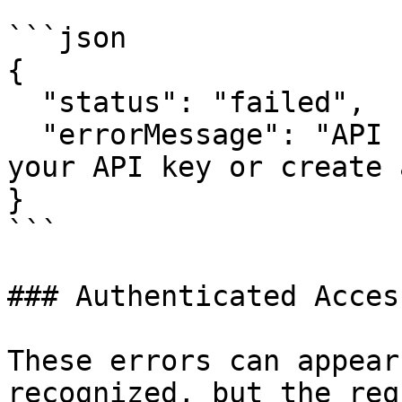
```json

{

  "status": "failed",

  "errorMessage": "API key not found. Please check 
your API key or create 
}

```

### Authenticated Acces
These errors can appear
recognized, but the req