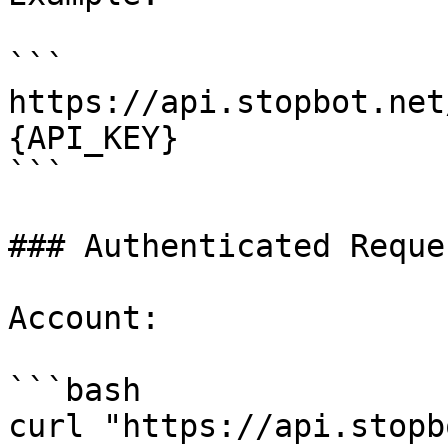
```

https://api.stopbot.net
{API_KEY}

```

### Authenticated Reque
Account:

```bash

curl "https://api.stopb