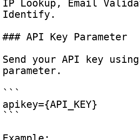
IP Lookup, Email Valida
Identify.

### API Key Parameter

Send your API key using
parameter.

```

apikey={API_KEY}

```

Example:
