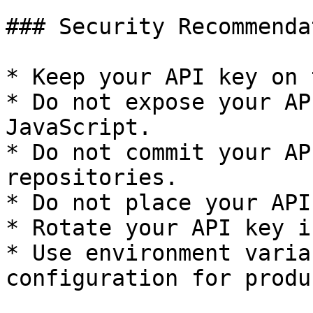
### Security Recommenda
* Keep your API key on 
* Do not expose your AP
JavaScript.

* Do not commit your AP
repositories.

* Do not place your API
* Rotate your API key i
* Use environment varia
configuration for produ