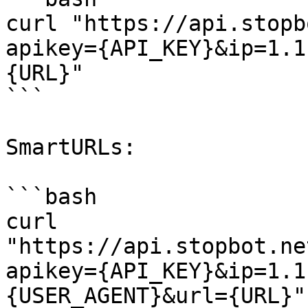
curl "https://api.stopb
apikey={API_KEY}&ip=1.1
{URL}"

```

SmartURLs:

```bash

curl 
"https://api.stopbot.ne
apikey={API_KEY}&ip=1.1
{USER_AGENT}&url={URL}"
