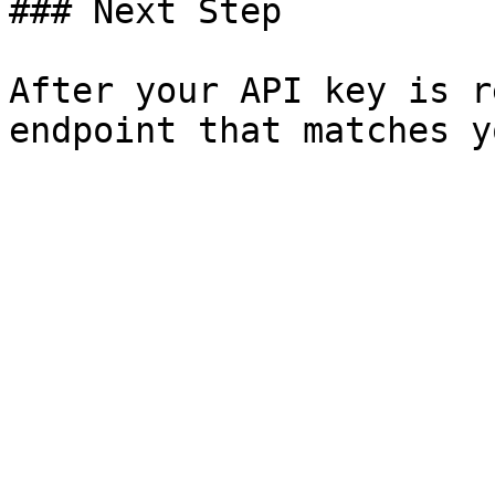
### Next Step

After your API key is r