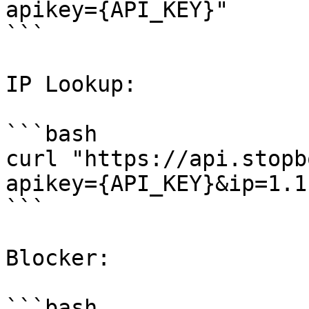
apikey={API_KEY}"

```

IP Lookup:

```bash

curl "https://api.stopb
apikey={API_KEY}&ip=1.1
```

Blocker:

```bash
