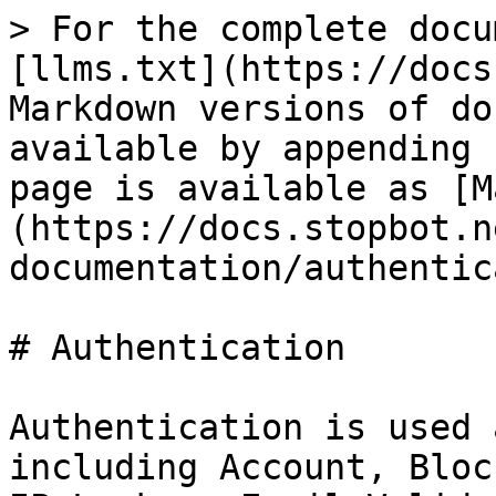
> For the complete docu
[llms.txt](https://docs
Markdown versions of do
available by appending 
page is available as [M
(https://docs.stopbot.n
documentation/authentic
# Authentication

Authentication is used 
including Account, Bloc