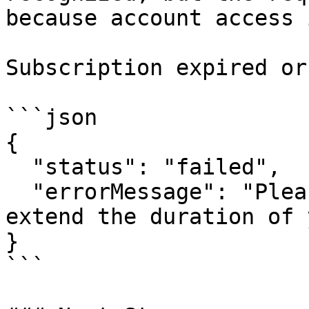
because account access 
Subscription expired or
```json

{

  "status": "failed",

  "errorMessage": "Please increase your quota or 
extend the duration of 
}

```
