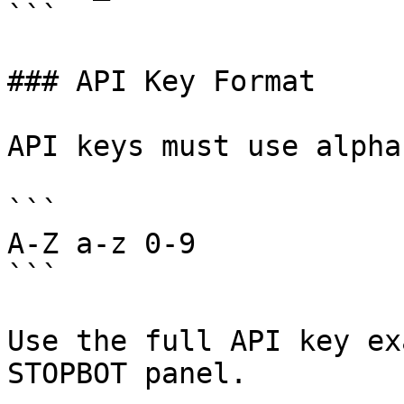
```

### API Key Format

API keys must use alpha
```

A-Z a-z 0-9

```

Use the full API key ex
STOPBOT panel.
