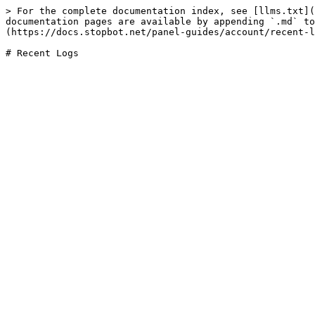
> For the complete documentation index, see [llms.txt](
documentation pages are available by appending `.md` to
(https://docs.stopbot.net/panel-guides/account/recent-l